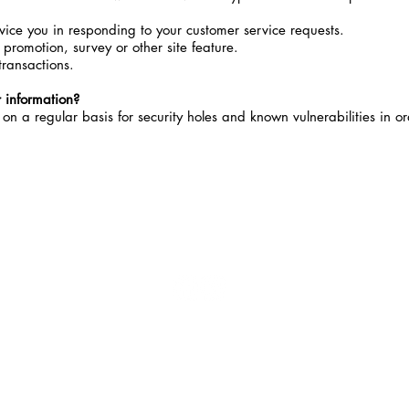
rvice you in responding to your customer service requests.
 promotion, survey or other site feature.
transactions.
 information?
n a regular basis for security holes and known vulnerabilities in or
-FOLLOW US-
M
*These 
Food and
to dia