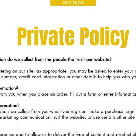
BUY NOW
Veterans
Private Policy
on do we collect from the people that visit our website?
ering on our site, as appropriate, you may be asked to enter your
number, credit card information or other details to help you with y
ormation?
rom you when you place an order, fill out a form or enter informatio
ormation?
ion we collect from you when you register, make a purchase, sign u
arketing communication, surf the website, or use certain other site 
erience and to allow us to deliver the type of content and product o