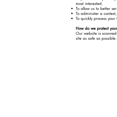
most interested.
To allow us to better se
To administer a contest,
To quickly process your 
How do we protect your
Our website is scanned o
site as safe as possible.
-CONTACT-
PHONE:
916-271-6372
EMAIL:
ORDER@MYCBDSPORT.CO