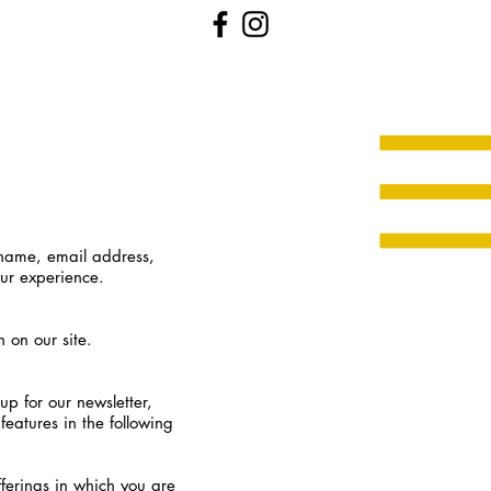
 name, email address,
our experience.
n on our site.
p for our newsletter,
features in the following
fferings in which you are