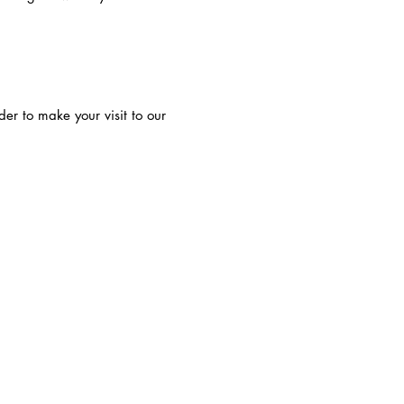
der to make your visit to our
-INFORMATION-
PRIVATE POLICY
FDA DISCLAIMER
statements have not been evaluated by the
 Drug Administration and are not intended
gnose, treat, cure or prevent any disease.