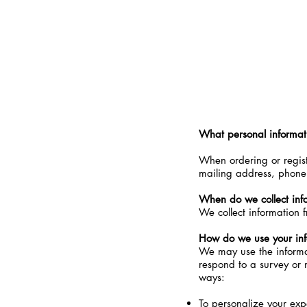
20% OFF & FREE Shipping for 
What personal informati
When ordering or regist
mailing address, phone 
When do we collect inf
We collect information f
How do we use your inf
We may use the informat
respond to a survey or m
ways:
To personalize your exp